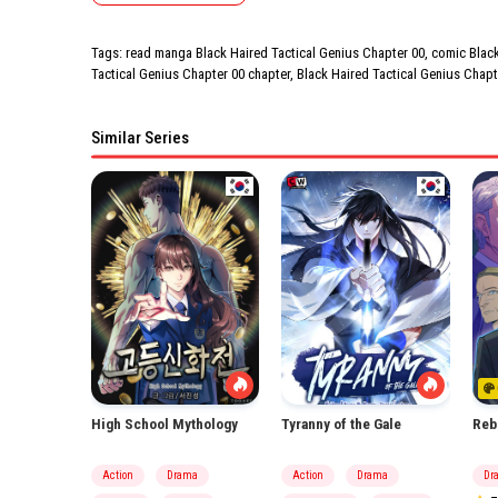
Tags: read manga Black Haired Tactical Genius Chapter 00, comic Black 
Tactical Genius Chapter 00 chapter, Black Haired Tactical Genius Chapt
Similar Series
High School Mythology
Tyranny of the Gale
Reb
Action
Drama
Action
Drama
Dr