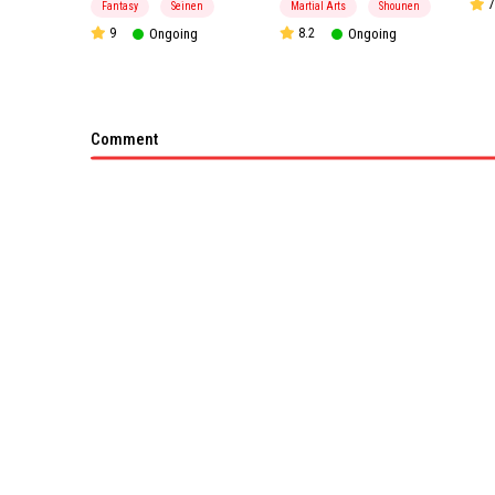
7
Fantasy
Seinen
Martial Arts
Shounen
9
Ongoing
8.2
Ongoing
Comment