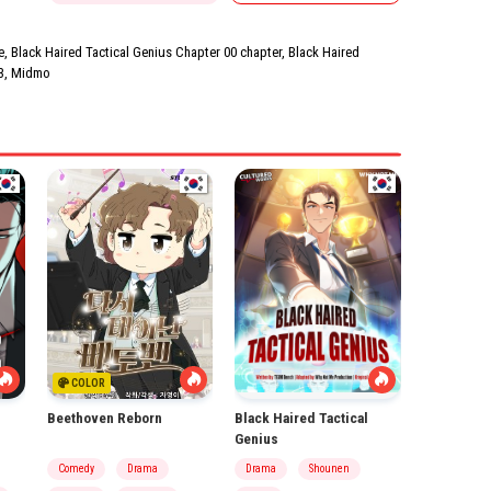
, Black Haired Tactical Genius Chapter 00 chapter, Black Haired
3
,
Midmo
COLOR
Beethoven Reborn
Black Haired Tactical
Genius
Comedy
Drama
Drama
Shounen