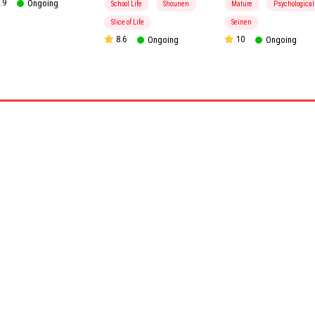
.9
Ongoing
School Life
Shounen
Mature
Psychological
Slice of Life
Seinen
8.6
Ongoing
10
Ongoing