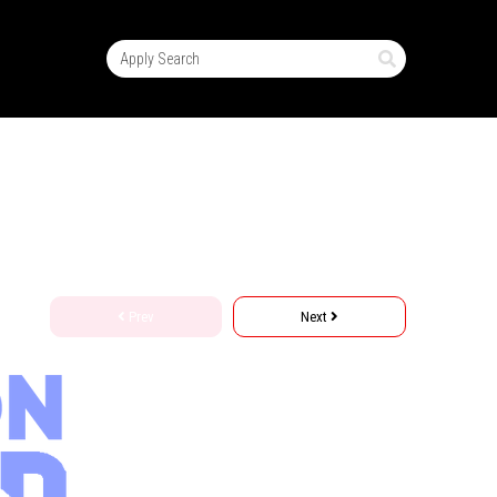
Prev
Next