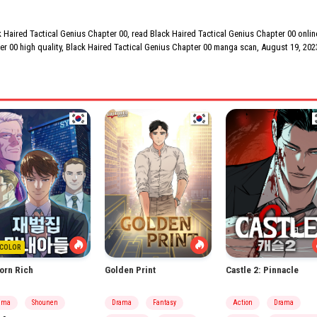
Haired Tactical Genius Chapter 00, read Black Haired Tactical Genius Chapter 00 online
er 00 high quality, Black Haired Tactical Genius Chapter 00 manga scan,
August 19, 202
COLOR
orn Rich
Golden Print
Castle 2: Pinnacle
ama
Shounen
Drama
Fantasy
Action
Drama