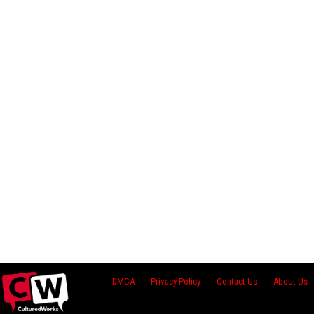
DMCA
Privacy Policy
Contact Us
About Us