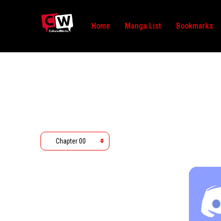
Home
Manga List
Bookmarks