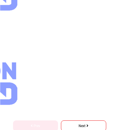
Prev
Next