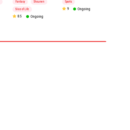
Fantasy
Shounen
Sports
9
Ongoing
Slice of Life
8.5
Ongoing