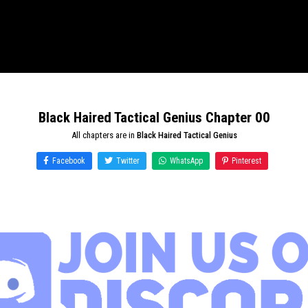
Black Haired Tactical Genius Chapter 00
All chapters are in
Black Haired Tactical Genius
Facebook
Twitter
WhatsApp
Pinterest