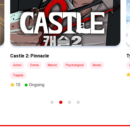
Castle 2: Pinnacle
T
Action
Drama
Mature
Psychological
Seinen
Tragedy
10
Ongoing