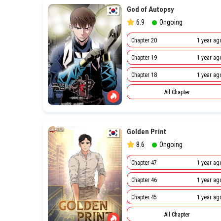
God of Autopsy
6.9
Ongoing
Chapter 20
1 year ag
Chapter 19
1 year ag
Chapter 18
1 year ag
All Chapter
Golden Print
8.6
Ongoing
Chapter 47
1 year ag
Chapter 46
1 year ag
Chapter 45
1 year ag
All Chapter