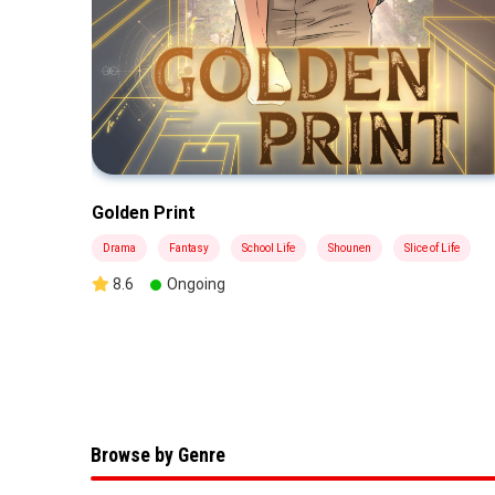
Golden Print
Drama
Fantasy
School Life
Shounen
Slice of Life
8.6
Ongoing
Browse by Genre