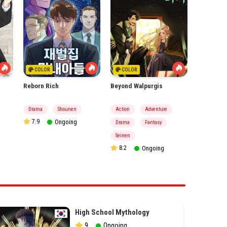
COLOR
COLOR
Reborn Rich
Beyond Walpurgis
High Scho
Drama
Shounen
Action
Adventure
Action
7.9
Ongoing
Drama
Fantasy
Fantasy
9
Seinen
8.2
Ongoing
High School Mythology
9
Ongoing