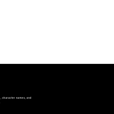
s, character names, and
.