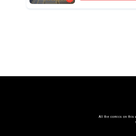
All the comics on this