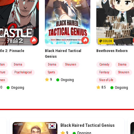
COLOR
tle 2: Pinnacle
Black Haired Tactical
Beethoven Reborn
Genius
tion
Drama
Drama
Shounen
Comedy
Drama
ture
Psychological
Sports
Fantasy
Shounen
9
Ongoing
inen
Slice of Life
0
Ongoing
8.5
Ongoing
Black Haired Tactical Genius
9
Ongoing