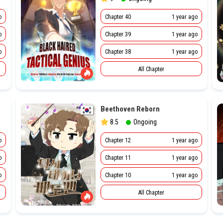
o
Chapter 40
1 year ago
o
Chapter 39
1 year ago
o
Chapter 38
1 year ago
All Chapter
Beethoven Reborn
8.5
Ongoing
o
Chapter 12
1 year ago
o
Chapter 11
1 year ago
o
Chapter 10
1 year ago
All Chapter