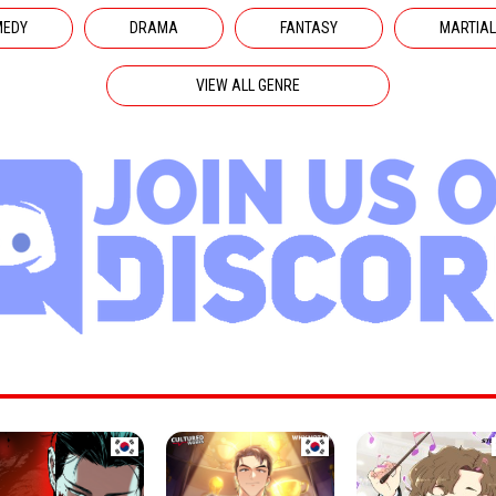
MEDY
DRAMA
FANTASY
MARTIAL
VIEW ALL GENRE