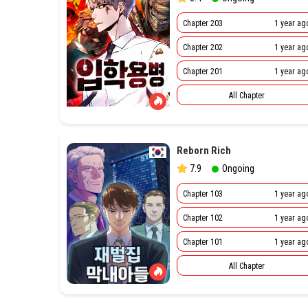
Chapter 203
1 year ag
Chapter 202
1 year ag
Chapter 201
1 year ag
All Chapter
Reborn Rich
7.9
Ongoing
Chapter 103
1 year ag
Chapter 102
1 year ag
Chapter 101
1 year ag
All Chapter