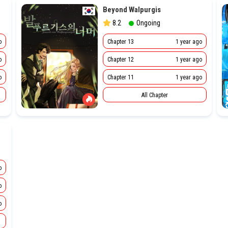
Beyond Walpurgis
8.2
Ongoing
o
Chapter 13
1 year ago
o
Chapter 12
1 year ago
o
Chapter 11
1 year ago
All Chapter
o
o
o