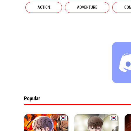
ACTION
ADVENTURE
CO
Popular