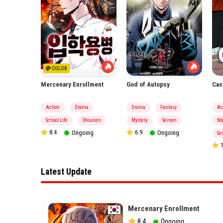
COLOR
Mercenary Enrollment
God of Autopsy
Cas
asy
Action
Drama
Drama
Fantasy
Ac
hounen
School Life
Shounen
Mystery
Seinen
Ma
8.4
Ongoing
6.9
Ongoing
Se
ing
1
Latest Update
Mercenary Enrollment
8.4
Ongoing