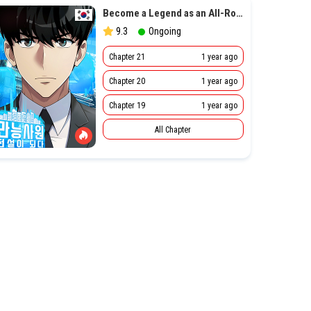
Become a Legend as an All-Rounder
9.3
Ongoing
Chapter 21
1 year ago
Chapter 20
1 year ago
Chapter 19
1 year ago
All Chapter