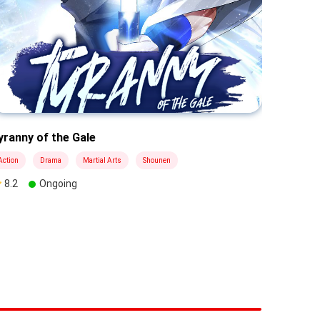
yranny of the Gale
Black Ha
Action
Drama
Martial Arts
Shounen
Drama
8.2
Ongoing
9