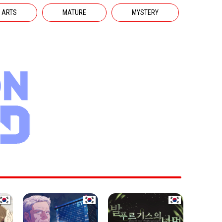
 ARTS
MATURE
MYSTERY