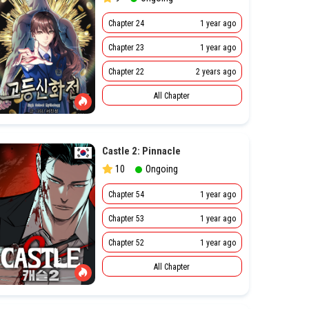
Chapter 24
1 year ago
Chapter 23
1 year ago
Chapter 22
2 years ago
All Chapter
Castle 2: Pinnacle
10
Ongoing
Chapter 54
1 year ago
Chapter 53
1 year ago
Chapter 52
1 year ago
All Chapter