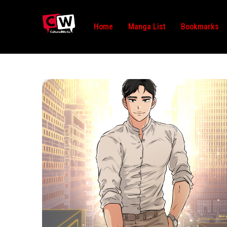
Home
Manga List
Bookmarks