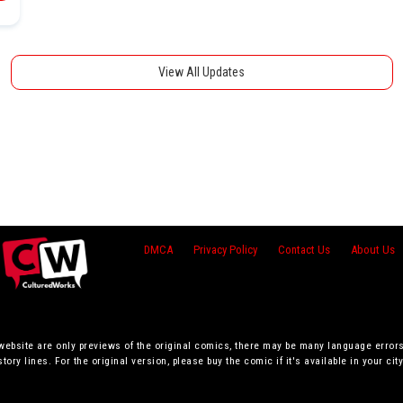
View All Updates
DMCA
Privacy Policy
Contact Us
About Us
 website are only previews of the original comics, there may be many language error
story lines. For the original version, please buy the comic if it's available in your city