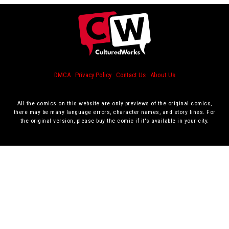
DMCA
Privacy Policy
Contact Us
About Us
All the comics on this website are only previews of the original comics,
there may be many language errors, character names, and story lines. For
the original version, please buy the comic if it's available in your city.