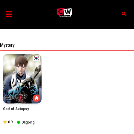
Mystery
God of Autopsy
6.9
Ongoing