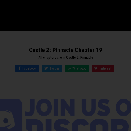
Castle 2: Pinnacle Chapter 19
All chapters are in
Castle 2: Pinnacle
Facebook
Twitter
WhatsApp
Pinterest