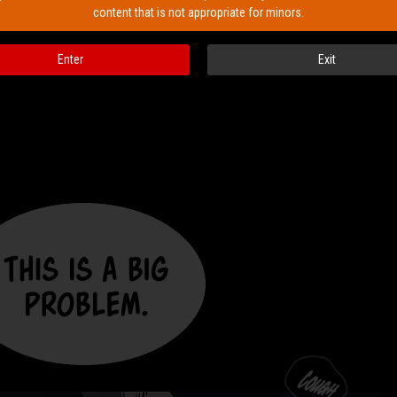
content that is not appropriate for minors.
Enter
Exit