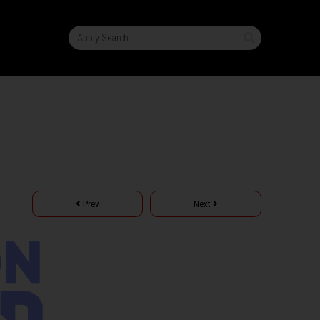
Prev
Next