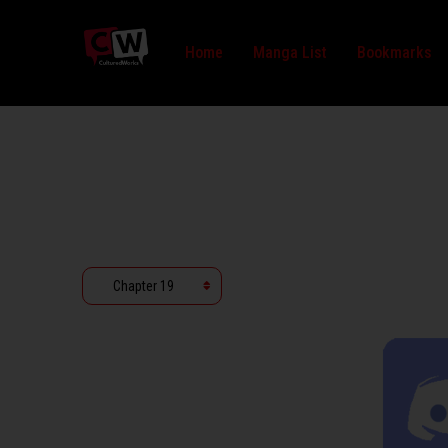
Home
Manga List
Bookmarks