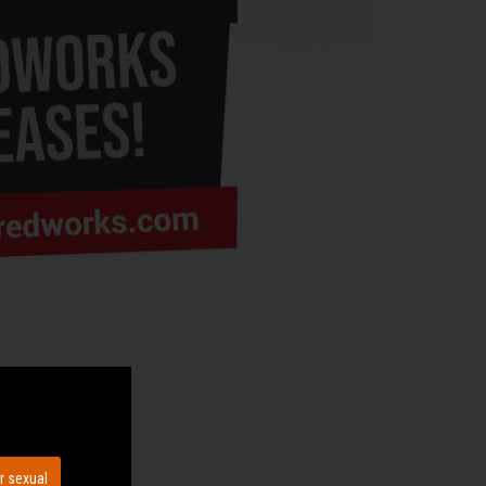
r sexual