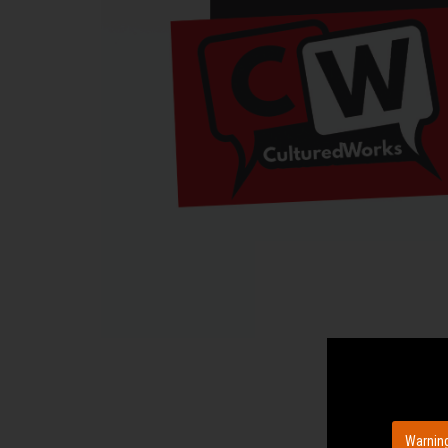
Warning