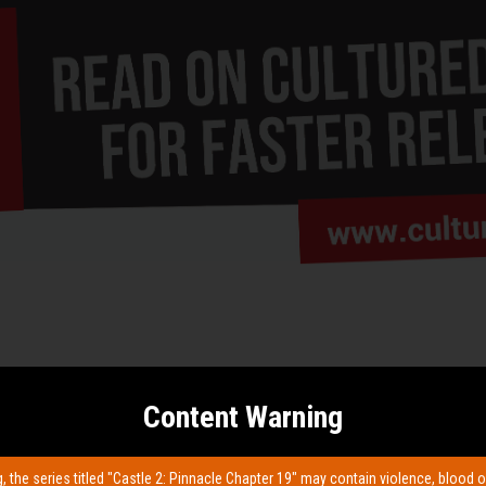
Content Warning
, the series titled "Castle 2: Pinnacle Chapter 19" may contain violence, blood o