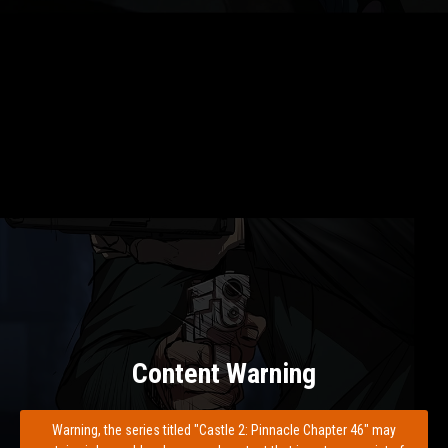
Content Warning
Warning, the series titled "Castle 2: Pinnacle Chapter 46" may