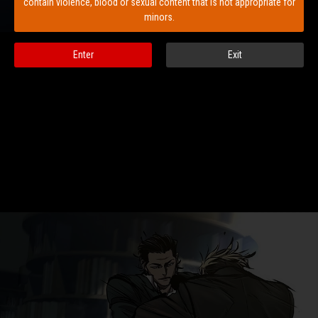
contain violence, blood or sexual content that is not appropriate for
minors.
Enter
Exit