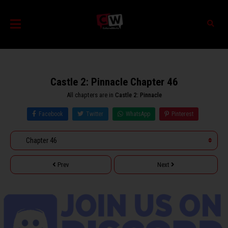
Castle 2: Pinnacle Chapter 46
All chapters are in
Castle 2: Pinnacle
Facebook
Twitter
WhatsApp
Pinterest
Prev
Next