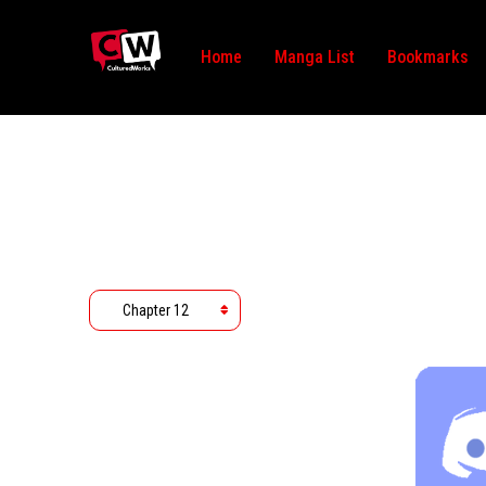
Home
Manga List
Bookmarks