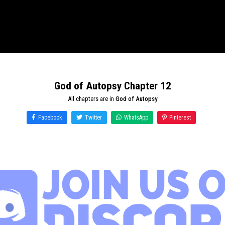
God of Autopsy Chapter 12
All chapters are in
God of Autopsy
Facebook
Twitter
WhatsApp
Pinterest