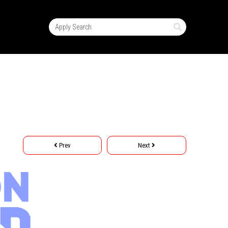
Prev
Next