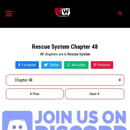
Rescue System Chapter 48
All chapters are in
Rescue System
Facebook
Twitter
WhatsApp
Pinterest
Prev
Next