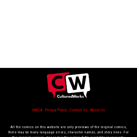
DMCA
Privacy Policy
Contact Us
About Us
All the comics on this website are only previews of the original comics,
there may be many language errors, character names, and story lines. For