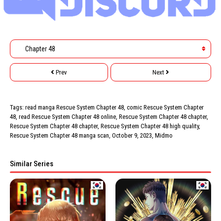
Prev
Next
Tags: read manga Rescue System Chapter 48, comic Rescue System Chapter
48, read Rescue System Chapter 48 online, Rescue System Chapter 48 chapter,
Rescue System Chapter 48 chapter, Rescue System Chapter 48 high quality,
Rescue System Chapter 48 manga scan,
October 9, 2023
,
Midmo
Similar Series