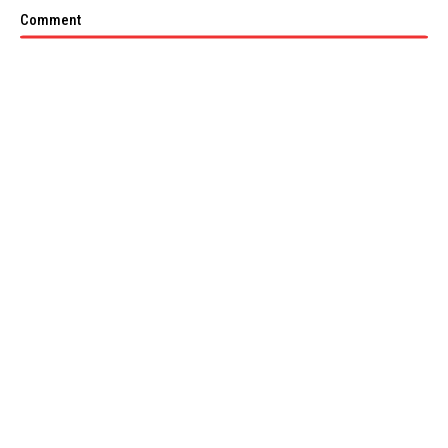
Comment