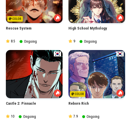
COLOR
Rescue System
High School Mythology
8.5
Ongoing
9
Ongoing
COLOR
Castle 2: Pinnacle
Reborn Rich
10
Ongoing
7.9
Ongoing