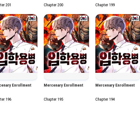
ter 201
Chapter 200
Chapter 199
Manhwa
Manhwa
Man
enary Enrollment
Mercenary Enrollment
Mercenary Enrollment
ter 196
Chapter 195
Chapter 194