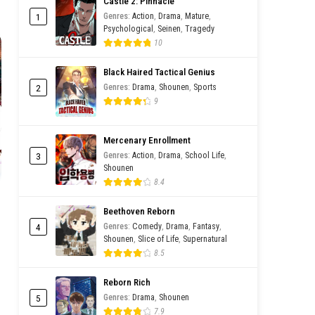
Castle 2: Pinnacle
1
Genres
:
Action
,
Drama
,
Mature
,
Psychological
,
Seinen
,
Tragedy
hwa
10
Black Haired Tactical Genius
2
Genres
:
Drama
,
Shounen
,
Sports
9
Mercenary Enrollment
3
Genres
:
Action
,
Drama
,
School Life
,
Shounen
8.4
Beethoven Reborn
4
Genres
:
Comedy
,
Drama
,
Fantasy
,
Shounen
,
Slice of Life
,
Supernatural
8.5
Reborn Rich
5
Genres
:
Drama
,
Shounen
7.9