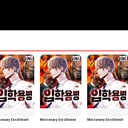
Manhwa
Manhwa
Man
enary Enrollment
Mercenary Enrollment
Mercenary Enrollment