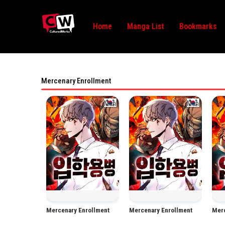
Home
Manga List
Bookmarks
Mercenary Enrollment
Manhwa
Manhwa
Mercenary Enrollment
Mercenary Enrollment
Merc