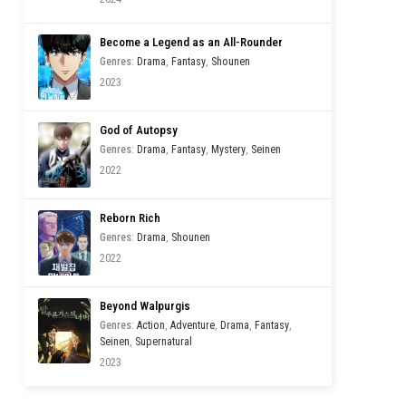
Become a Legend as an All-Rounder
Genres
:
Drama
,
Fantasy
,
Shounen
2023
God of Autopsy
Genres
:
Drama
,
Fantasy
,
Mystery
,
Seinen
2022
Reborn Rich
Genres
:
Drama
,
Shounen
2022
Beyond Walpurgis
Genres
:
Action
,
Adventure
,
Drama
,
Fantasy
,
Seinen
,
Supernatural
2023