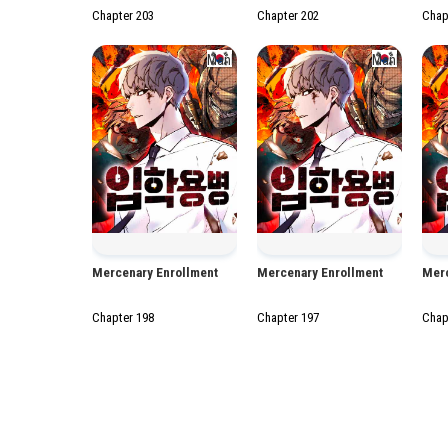
Chapter 203
Chapter 202
Chap
Manhwa
Manhwa
Mercenary Enrollment
Mercenary Enrollment
Merc
Chapter 198
Chapter 197
Chap