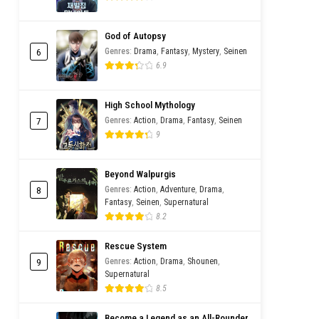
God of Autopsy
6
Genres
:
Drama
,
Fantasy
,
Mystery
,
Seinen
6.9
High School Mythology
7
Genres
:
Action
,
Drama
,
Fantasy
,
Seinen
9
Beyond Walpurgis
8
Genres
:
Action
,
Adventure
,
Drama
,
Fantasy
,
Seinen
,
Supernatural
8.2
Rescue System
9
Genres
:
Action
,
Drama
,
Shounen
,
Supernatural
8.5
Become a Legend as an All-Rounder