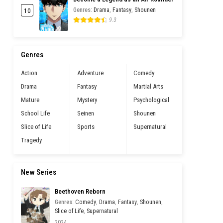
10
Genres
:
Drama
,
Fantasy
,
Shounen
9.3
Genres
Action
Adventure
Comedy
Drama
Fantasy
Martial Arts
Mature
Mystery
Psychological
School Life
Seinen
Shounen
Slice of Life
Sports
Supernatural
Tragedy
New Series
Beethoven Reborn
Genres
:
Comedy
,
Drama
,
Fantasy
,
Shounen
,
Slice of Life
,
Supernatural
2024