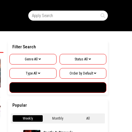
Filter Search
Genre
All
Status
All
hwa
1
2
Type
All
Order by
Default
3
Apply Search
5
Popular
Next
»
Weekly
Monthly
All